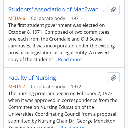
Students' Association of MacEwan University
Add t
MEUA-6
·
Corporate body
·
1971-
The first student government was elected on
October 8, 1971. Composed of two committees,
one each from the Cromdale and Old Scona
campuses, it was incorporated under the existing
provincial legislation as a legal entity. A revised
copy of the students’
…
Read more
Faculty of Nursing
Add t
MEUA-7
·
Corporate body
·
1972-
The nursing program began on February 2, 1972
when it was approved in correspondence from the
Committee on Nursing Education of the
Universities Coordinating Council from a proposal
submitted by Nursing Chair Dr. George Monckton.
Seventy-four students
…
Read more