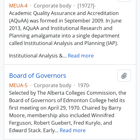
MEUA-4
·
Corporate body
·
[1972?]-
Academic Quality Assurance and Accreditation
(AQuAA) was formed in September 2009. In June
2013, AQuAA and Institutional Research and
Planning amalgamate into a single department
called Institutional Analysis and Planning (IAP).
Institutional Analysis &
…
Read more
Board of Governors
Add t
MEUA-5
·
Corporate body
·
1970-
Selected by The Alberta Colleges Commission, the
Board of Governors of Edmonton College held its
first meeting on April 29, 1970. Chaired by Barry
Moore, membership also included Winnifred
Ferguson, Robert Guebert, Fred Kurylo, and
Edward Stack. Early
…
Read more