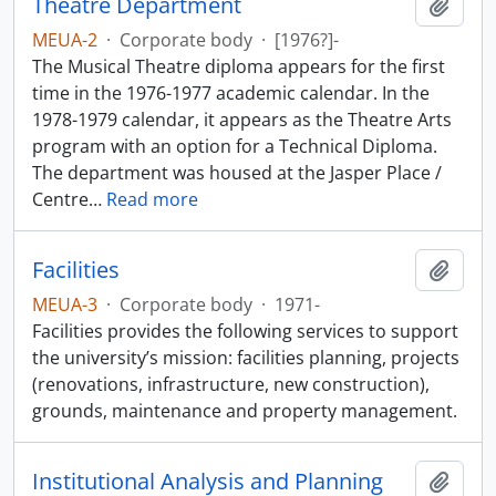
Theatre Department
Add t
MEUA-2
·
Corporate body
·
[1976?]-
The Musical Theatre diploma appears for the first
time in the 1976-1977 academic calendar. In the
1978-1979 calendar, it appears as the Theatre Arts
program with an option for a Technical Diploma.
The department was housed at the Jasper Place /
Centre
…
Read more
Facilities
Add t
MEUA-3
·
Corporate body
·
1971-
Facilities provides the following services to support
the university’s mission: facilities planning, projects
(renovations, infrastructure, new construction),
grounds, maintenance and property management.
Institutional Analysis and Planning
Add t