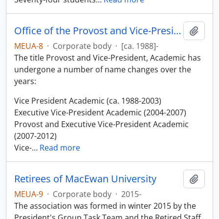
Office of the Provost and Vice-President, Academic
Add t
MEUA-8
·
Corporate body
·
[ca. 1988]-
The title Provost and Vice-President, Academic has
undergone a number of name changes over the
years:
Vice President Academic (ca. 1988-2003)
Executive Vice-President Academic (2004-2007)
Provost and Executive Vice-President Academic
(2007-2012)
Vice-
…
Read more
Retirees of MacEwan University
Add t
MEUA-9
·
Corporate body
·
2015-
The association was formed in winter 2015 by the
President's Group Task Team and the Retired Staff