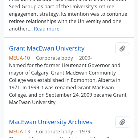
Seed Group as part of the University's retiree
engagement strategy. Its intention was to continue
retiree relationships with the University and one
another,
…
Read more
Grant MacEwan University
Add t
MEUA-10
·
Corporate body
·
2009-
Named for the former Lieutenant Governor and
mayor of Calgary, Grant MacEwan Community
College was established in Edmonton, Alberta in
1971. In 1999 it was renamed Grant MacEwan
College, and on September 24, 2009 became Grant
MacEwan University.
MacEwan University Archives
Add t
MEUA-13
·
Corporate body
·
1979-