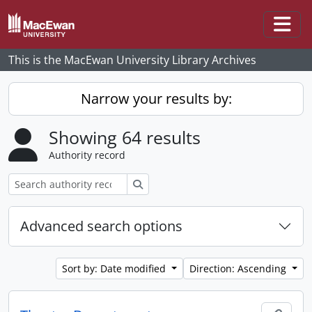
Skip to main content
Togg
This is the MacEwan University Library Archives
Narrow your results by:
Showing 64 results
Authority record
Search
Advanced search options
Sort by: Date modified
Direction: Ascending