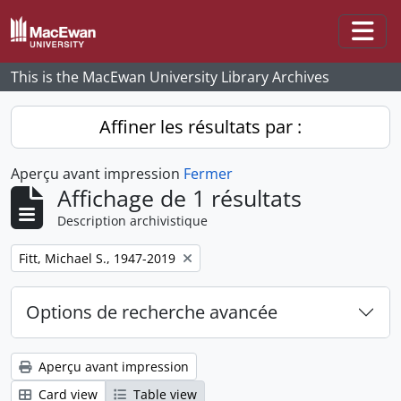
Skip to main content
Togg
This is the MacEwan University Library Archives
Affiner les résultats par :
Aperçu avant impression
Fermer
Affichage de 1 résultats
Description archivistique
Remove filter:
Fitt, Michael S., 1947-2019
Options de recherche avancée
Aperçu avant impression
Card view
Table view