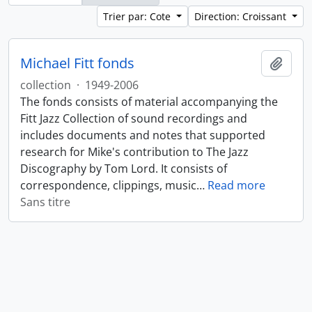
Trier par: Cote
Direction: Croissant
Michael Fitt fonds
Ajout
collection
·
1949-2006
The fonds consists of material accompanying the
Fitt Jazz Collection of sound recordings and
includes documents and notes that supported
research for Mike's contribution to The Jazz
Discography by Tom Lord. It consists of
correspondence, clippings, music
…
Read more
Sans titre