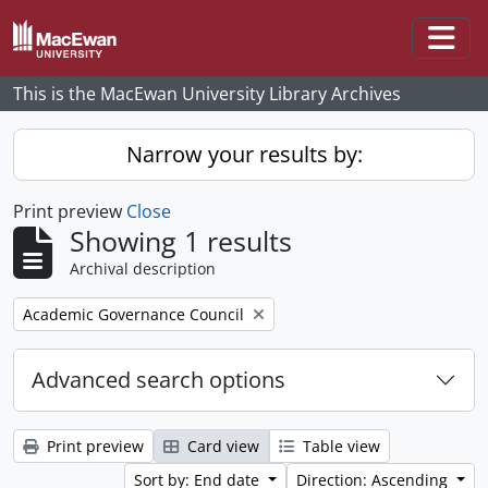
Skip to main content
Togg
This is the MacEwan University Library Archives
Narrow your results by:
Print preview
Close
Showing 1 results
Archival description
Remove filter:
Academic Governance Council
Advanced search options
Print preview
Card view
Table view
Sort by: End date
Direction: Ascending