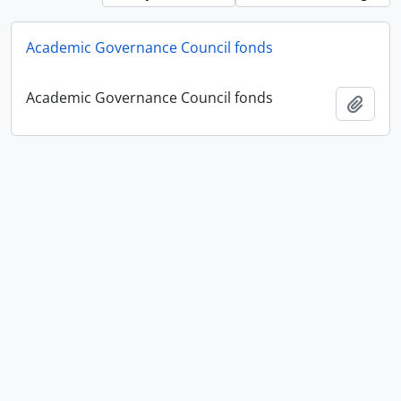
Academic Governance Council fonds
Academic Governance Council fonds
Add t