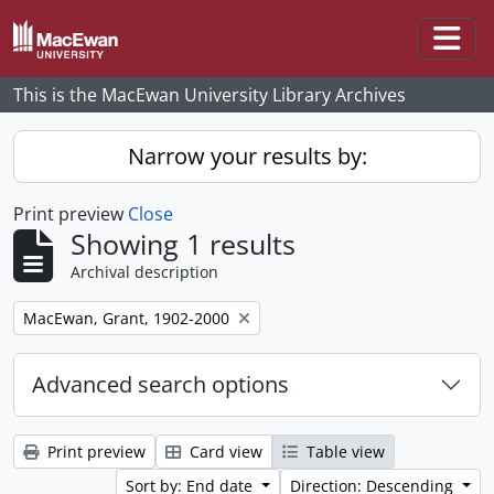
Skip to main content
Togg
This is the MacEwan University Library Archives
Narrow your results by:
Print preview
Close
Showing 1 results
Archival description
Remove filter:
MacEwan, Grant, 1902-2000
Advanced search options
Print preview
Card view
Table view
Sort by: End date
Direction: Descending