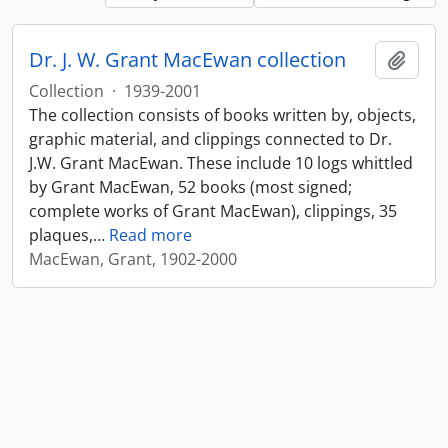
Dr. J. W. Grant MacEwan collection
Add t
Collection
·
1939-2001
The collection consists of books written by, objects,
graphic material, and clippings connected to Dr.
J.W. Grant MacEwan. These include 10 logs whittled
by Grant MacEwan, 52 books (most signed;
complete works of Grant MacEwan), clippings, 35
plaques,
…
Read more
MacEwan, Grant, 1902-2000