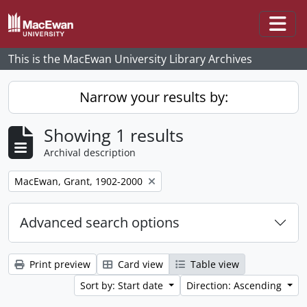
Skip to main content
Togg
This is the MacEwan University Library Archives
Narrow your results by:
Showing 1 results
Archival description
Remove filter:
MacEwan, Grant, 1902-2000
Advanced search options
Print preview
Card view
Table view
Sort by: Start date
Direction: Ascending