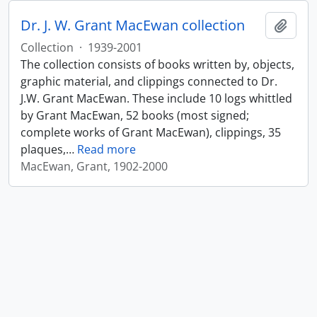
Dr. J. W. Grant MacEwan collection
Add t
Collection
·
1939-2001
The collection consists of books written by, objects,
graphic material, and clippings connected to Dr.
J.W. Grant MacEwan. These include 10 logs whittled
by Grant MacEwan, 52 books (most signed;
complete works of Grant MacEwan), clippings, 35
plaques,
…
Read more
MacEwan, Grant, 1902-2000