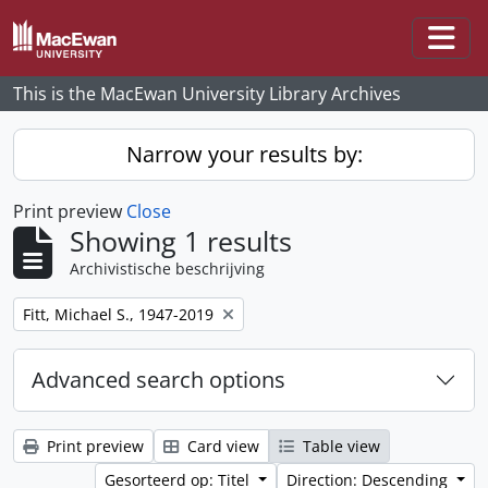
Skip to main content
Togg
This is the MacEwan University Library Archives
Narrow your results by:
Print preview
Close
Showing 1 results
Archivistische beschrijving
Remove filter:
Fitt, Michael S., 1947-2019
Advanced search options
Print preview
Card view
Table view
Gesorteerd op: Titel
Direction: Descending