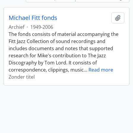
Michael Fitt fonds
Add t
Archief
·
1949-2006
The fonds consists of material accompanying the
Fitt Jazz Collection of sound recordings and
includes documents and notes that supported
research for Mike's contribution to The Jazz
Discography by Tom Lord. It consists of
correspondence, clippings, music
…
Read more
Zonder titel