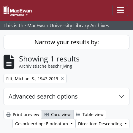
Skip to main content
Togg
This is the MacEwan University Library Archives
Narrow your results by:
Showing 1 results
Archivistische beschrijving
Remove filter:
Fitt, Michael S., 1947-2019
Advanced search options
Print preview
Card view
Table view
Gesorteerd op: Einddatum
Direction: Descending