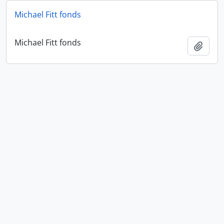
Michael Fitt fonds
Michael Fitt fonds
Add t