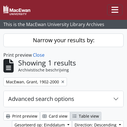
Skip to main content
Togg
This is the MacEwan University Library Archives
Narrow your results by:
Print preview
Close
Showing 1 results
Archivistische beschrijving
Remove filter:
MacEwan, Grant, 1902-2000
Advanced search options
Print preview
Card view
Table view
Gesorteerd op: Einddatum
Direction: Descending