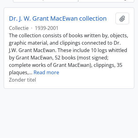
Dr. J. W. Grant MacEwan collection
Add t
Collectie
·
1939-2001
The collection consists of books written by, objects,
graphic material, and clippings connected to Dr.
J.W. Grant MacEwan. These include 10 logs whittled
by Grant MacEwan, 52 books (most signed;
complete works of Grant MacEwan), clippings, 35
plaques,
…
Read more
Zonder titel