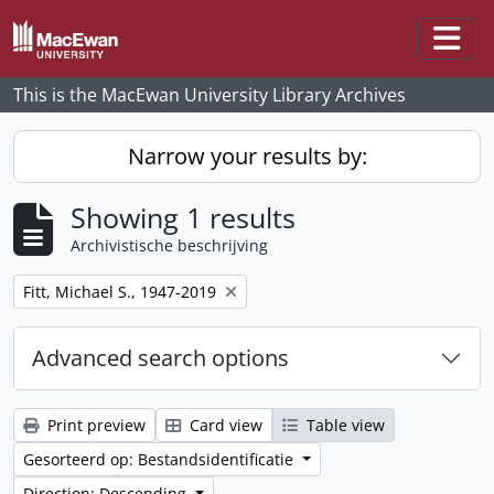
Skip to main content
Togg
This is the MacEwan University Library Archives
Narrow your results by:
Showing 1 results
Archivistische beschrijving
Remove filter:
Fitt, Michael S., 1947-2019
Advanced search options
Print preview
Card view
Table view
Gesorteerd op: Bestandsidentificatie
Direction: Descending