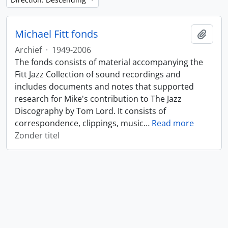
Michael Fitt fonds
Add t
Archief
·
1949-2006
The fonds consists of material accompanying the
Fitt Jazz Collection of sound recordings and
includes documents and notes that supported
research for Mike's contribution to The Jazz
Discography by Tom Lord. It consists of
correspondence, clippings, music
…
Read more
Zonder titel