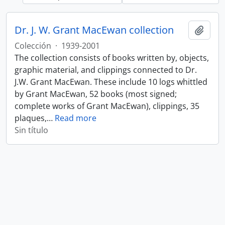
Dr. J. W. Grant MacEwan collection
Añadi
Colección
·
1939-2001
The collection consists of books written by, objects,
graphic material, and clippings connected to Dr.
J.W. Grant MacEwan. These include 10 logs whittled
by Grant MacEwan, 52 books (most signed;
complete works of Grant MacEwan), clippings, 35
plaques,
…
Read more
Sin título