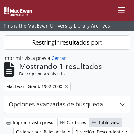
Skip to main content
Togg
This is the MacEwan University Library Archives
Restringir resultados por:
Imprimir vista previa
Cerrar
Mostrando 1 resultados
Descripción archivística
Remove filter:
MacEwan, Grant, 1902-2000
Opciones avanzadas de búsqueda
Imprimir vista previa
Card view
Table view
Ordenar por: Relevancia
Dirección: Descendente