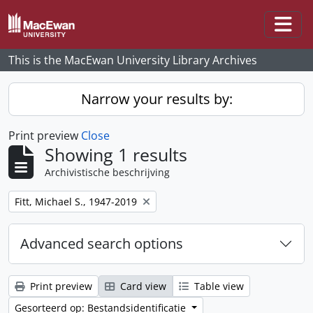
Skip to main content
Togg
This is the MacEwan University Library Archives
Narrow your results by:
Print preview
Close
Showing 1 results
Archivistische beschrijving
Remove filter:
Fitt, Michael S., 1947-2019
Advanced search options
Print preview
Card view
Table view
Gesorteerd op: Bestandsidentificatie