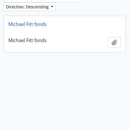
Direction: Descending
Michael Fitt fonds
Michael Fitt fonds
Add t