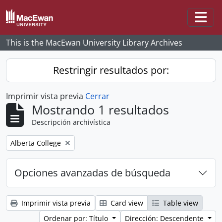
Skip to main content
Togg
This is the MacEwan University Library Archives
Restringir resultados por:
Imprimir vista previa
Cerrar
Mostrando 1 resultados
Descripción archivística
Remove filter:
Alberta College
Opciones avanzadas de búsqueda
Imprimir vista previa
Card view
Table view
Ordenar por: Título
Dirección: Descendente