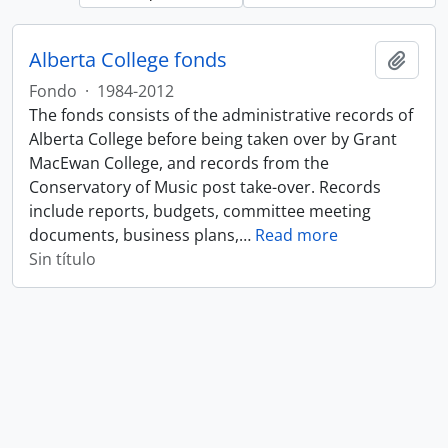
Alberta College fonds
Añadi
Fondo
·
1984-2012
The fonds consists of the administrative records of
Alberta College before being taken over by Grant
MacEwan College, and records from the
Conservatory of Music post take-over. Records
include reports, budgets, committee meeting
documents, business plans,
…
Read more
Sin título