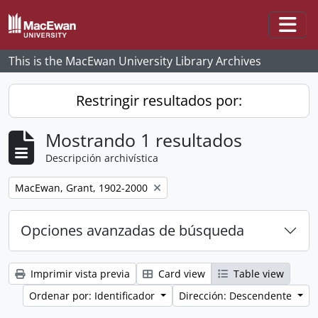
Skip to main content
Togg
This is the MacEwan University Library Archives
Restringir resultados por:
Mostrando 1 resultados
Descripción archivística
Remove filter:
MacEwan, Grant, 1902-2000
Opciones avanzadas de búsqueda
Imprimir vista previa
Card view
Table view
Ordenar por: Identificador
Dirección: Descendente