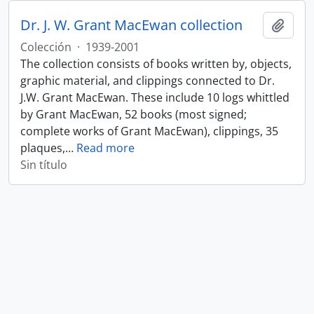
Dr. J. W. Grant MacEwan collection
Añadi
Colección
·
1939-2001
The collection consists of books written by, objects,
graphic material, and clippings connected to Dr.
J.W. Grant MacEwan. These include 10 logs whittled
by Grant MacEwan, 52 books (most signed;
complete works of Grant MacEwan), clippings, 35
plaques,
…
Read more
Sin título