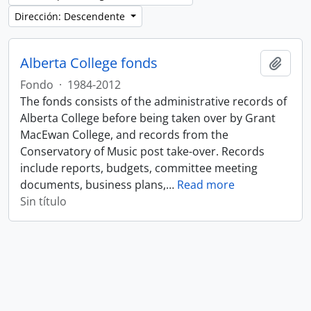
Dirección: Descendente
Alberta College fonds
Añadi
Fondo
·
1984-2012
The fonds consists of the administrative records of
Alberta College before being taken over by Grant
MacEwan College, and records from the
Conservatory of Music post take-over. Records
include reports, budgets, committee meeting
documents, business plans,
…
Read more
Sin título