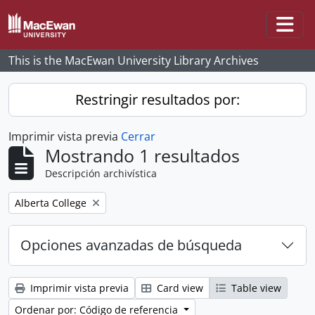
Skip to main content
Togg
This is the MacEwan University Library Archives
Restringir resultados por:
Imprimir vista previa
Cerrar
Mostrando 1 resultados
Descripción archivística
Remove filter:
Alberta College
Opciones avanzadas de búsqueda
Imprimir vista previa
Card view
Table view
Ordenar por: Código de referencia