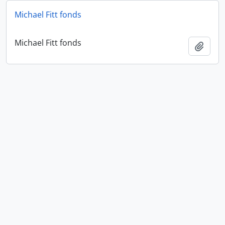
Michael Fitt fonds
Michael Fitt fonds
Add t