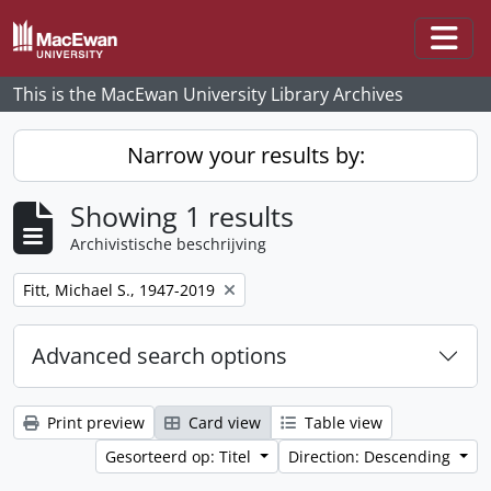
Skip to main content
Togg
This is the MacEwan University Library Archives
Narrow your results by:
Showing 1 results
Archivistische beschrijving
Remove filter:
Fitt, Michael S., 1947-2019
Advanced search options
Print preview
Card view
Table view
Gesorteerd op: Titel
Direction: Descending