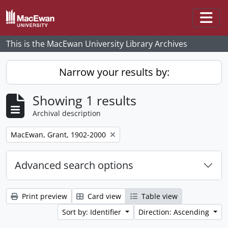
Skip to main content
Togg
This is the MacEwan University Library Archives
Narrow your results by:
Showing 1 results
Archival description
Remove filter:
MacEwan, Grant, 1902-2000
Advanced search options
Print preview
Card view
Table view
Sort by: Identifier
Direction: Ascending