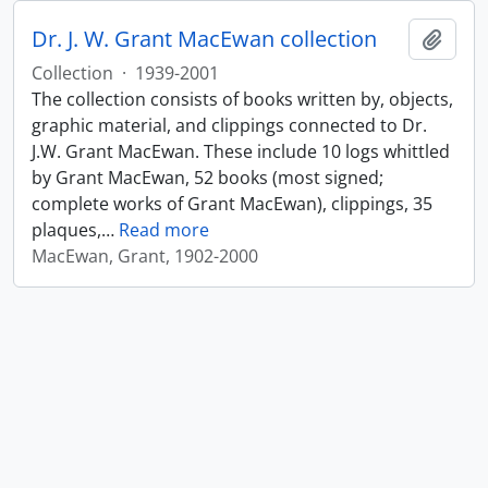
Dr. J. W. Grant MacEwan collection
Add t
Collection
·
1939-2001
The collection consists of books written by, objects,
graphic material, and clippings connected to Dr.
J.W. Grant MacEwan. These include 10 logs whittled
by Grant MacEwan, 52 books (most signed;
complete works of Grant MacEwan), clippings, 35
plaques,
…
Read more
MacEwan, Grant, 1902-2000