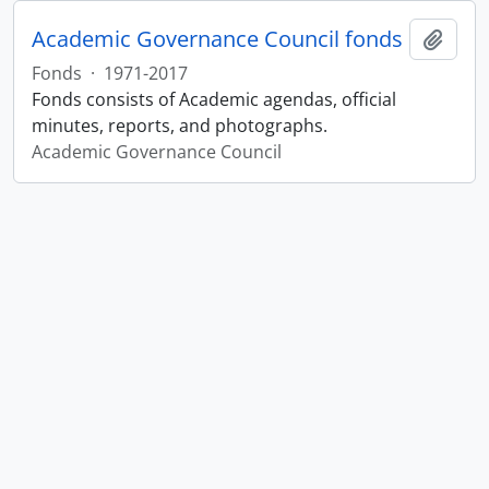
Academic Governance Council fonds
Add t
Fonds
·
1971-2017
Fonds consists of Academic agendas, official
minutes, reports, and photographs.
Academic Governance Council