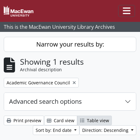
Skip to main content
Togg
This is the MacEwan University Library Archives
Narrow your results by:
Showing 1 results
Archival description
Remove filter:
Academic Governance Council
Advanced search options
Print preview
Card view
Table view
Sort by: End date
Direction: Descending