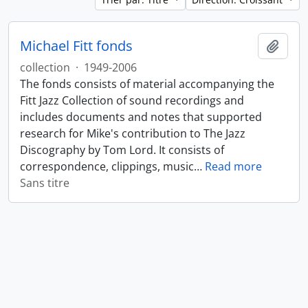
Michael Fitt fonds
Ajout
collection
·
1949-2006
The fonds consists of material accompanying the
Fitt Jazz Collection of sound recordings and
includes documents and notes that supported
research for Mike's contribution to The Jazz
Discography by Tom Lord. It consists of
correspondence, clippings, music
…
Read more
Sans titre