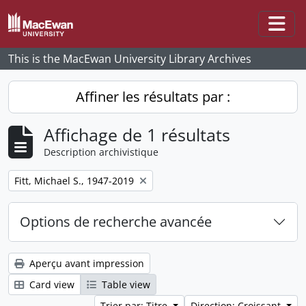
Skip to main content
Togg
This is the MacEwan University Library Archives
Affiner les résultats par :
Affichage de 1 résultats
Description archivistique
Remove filter:
Fitt, Michael S., 1947-2019
Options de recherche avancée
Aperçu avant impression
Card view
Table view
Trier par: Titre
Direction: Croissant