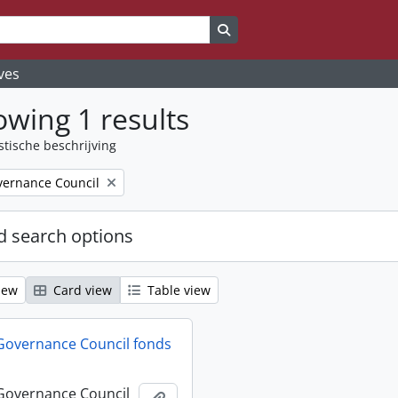
Search in browse page
ves
wing 1 results
stische beschrijving
ernance Council
 search options
iew
Card view
Table view
Governance Council fonds
Governance Council