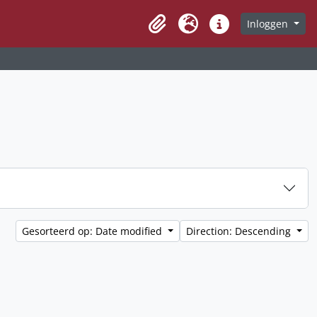
Inloggen
Clipboard
Taal
Quick links
Gesorteerd op: Date modified
Direction: Descending