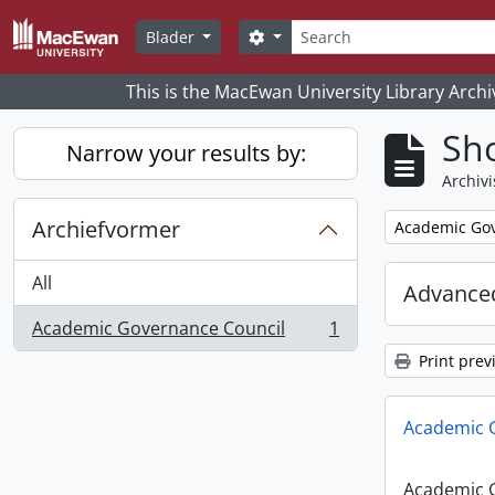
Skip to main content
zoeken
Search options
Blader
This is the MacEwan University Library Archi
Sho
Narrow your results by:
Archivi
Archiefvormer
Remove filter:
Academic Gov
All
Advanced
Academic Governance Council
1
, 1 results
Print prev
Academic 
Academic 