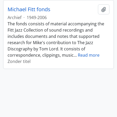
Michael Fitt fonds
Add t
Archief
·
1949-2006
The fonds consists of material accompanying the
Fitt Jazz Collection of sound recordings and
includes documents and notes that supported
research for Mike's contribution to The Jazz
Discography by Tom Lord. It consists of
correspondence, clippings, music
…
Read more
Zonder titel