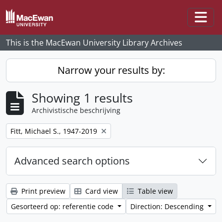
Skip to main content
Togg
This is the MacEwan University Library Archives
Narrow your results by:
Showing 1 results
Archivistische beschrijving
Remove filter:
Fitt, Michael S., 1947-2019
Advanced search options
Print preview
Card view
Table view
Gesorteerd op: referentie code
Direction: Descending