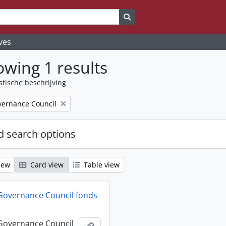
Search in browse page
ves
wing 1 results
stische beschrijving
ernance Council
 search options
iew
Card view
Table view
Governance Council fonds
Governance Council