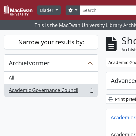
Skip to main content
zoeken
Search options
Blader
This is the MacEwan University Library Archi
Sho
Narrow your results by:
Archivi
Archiefvormer
Remove filter:
Academic Gov
All
Advanced
Academic Governance Council
1
, 1 results
Print prev
Academic 
Academic 