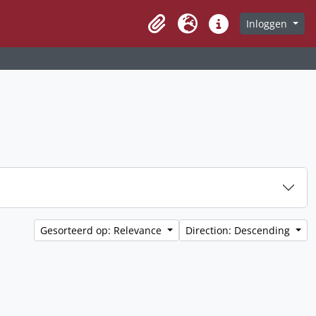
Inloggen
Clipboard
Taal
Quick links
Gesorteerd op: Relevance
Direction: Descending