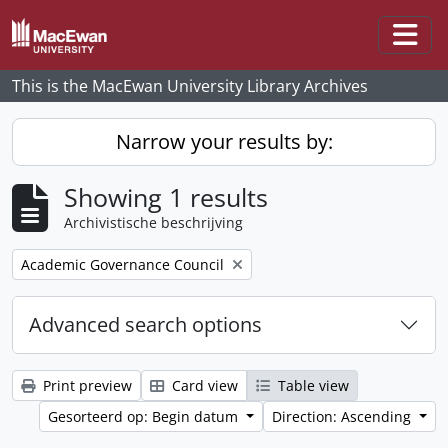
Skip to main content
Togg
This is the MacEwan University Library Archives
Narrow your results by:
Showing 1 results
Archivistische beschrijving
Remove filter:
Academic Governance Council
Advanced search options
Print preview
Card view
Table view
Gesorteerd op: Begin datum
Direction: Ascending