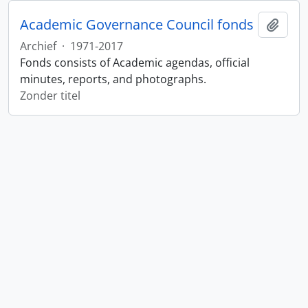
Academic Governance Council fonds
Add t
Archief
·
1971-2017
Fonds consists of Academic agendas, official
minutes, reports, and photographs.
Zonder titel