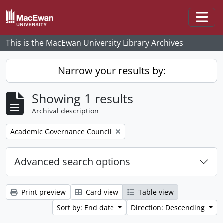
Skip to main content
Togg
This is the MacEwan University Library Archives
Narrow your results by:
Showing 1 results
Archival description
Remove filter:
Academic Governance Council
Advanced search options
Print preview
Card view
Table view
Sort by: End date
Direction: Descending