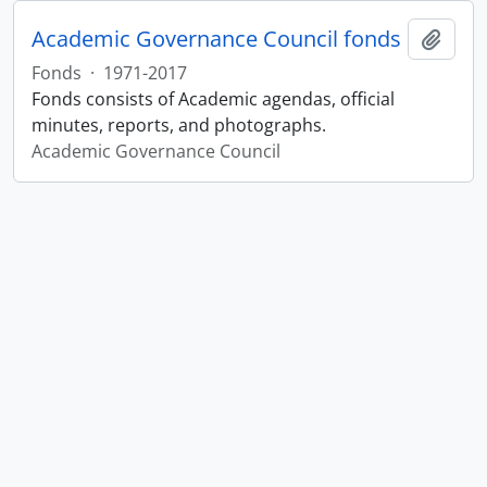
Academic Governance Council fonds
Add t
Fonds
·
1971-2017
Fonds consists of Academic agendas, official
minutes, reports, and photographs.
Academic Governance Council