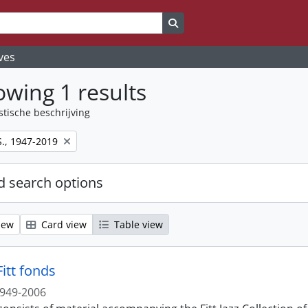
Search in browse page
ves
wing 1 results
stische beschrijving
S., 1947-2019
 search options
iew
Card view
Table view
itt fonds
949-2006