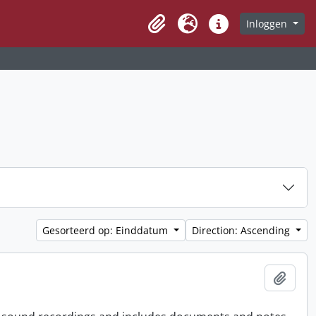
Inloggen
Clipboard
Taal
Quick links
Gesorteerd op: Einddatum
Direction: Ascending
Add t