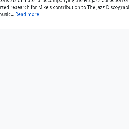
consists of material accompanying the Fitt Jazz Collection
rted research for Mike's contribution to The Jazz Discograp
music
…
Read more
l