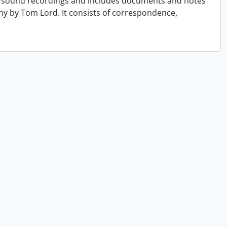
 of sound recordings and includes documents and notes
hy by Tom Lord. It consists of correspondence,