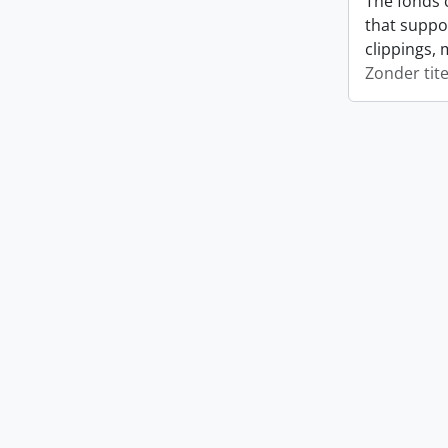
The fonds 
that suppo
clippings, 
Zonder tite