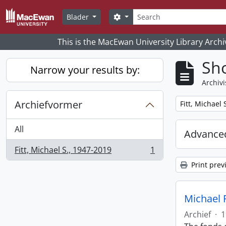
Skip to main content
zoeken
Search options
Blader
This is the MacEwan University Library Archi
Sho
Narrow your results by:
Archivi
Archiefvormer
Remove filter:
Fitt, Michael 
All
Advanced
Fitt, Michael S., 1947-2019
1
, 1 results
Print prev
Michael F
Archief
·
1