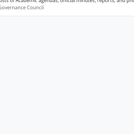
ists of Academic agendas, official minutes, reports, and p
Governance Council