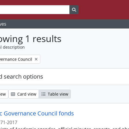
Search in browse page
ves
wing 1 results
l description
ernance Council
 search options
iew
Card view
Table view
 Governance Council fonds
971-2017