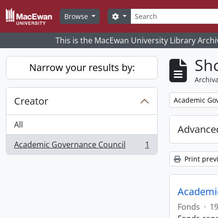
Skip to main content
Search
Search options
Browse
This is the MacEwan University Library Archi
Sho
Narrow your results by:
Archiva
Creator
Remove filter:
Academic Gov
All
Advanced
Academic Governance Council
1
, 1 results
Print prev
Academic
Fonds
·
1