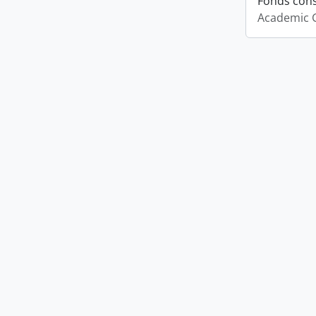
Fonds cons
Academic 