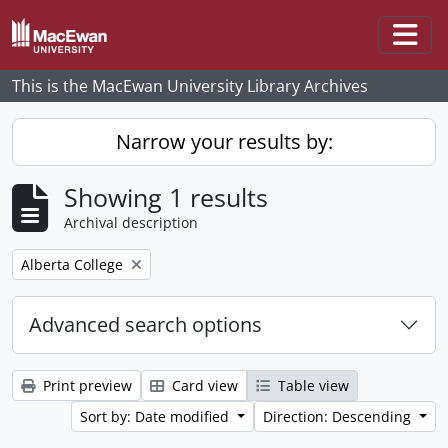
Skip to main content
Togg
This is the MacEwan University Library Archives
Narrow your results by:
Showing 1 results
Archival description
Remove filter:
Alberta College
Advanced search options
Print preview
Card view
Table view
Sort by: Date modified
Direction: Descending