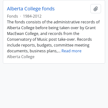
Alberta College fonds
Add t
Fonds
·
1984-2012
The fonds consists of the administrative records of
Alberta College before being taken over by Grant
MacEwan College, and records from the
Conservatory of Music post take-over. Records
include reports, budgets, committee meeting
documents, business plans,
…
Read more
Alberta College