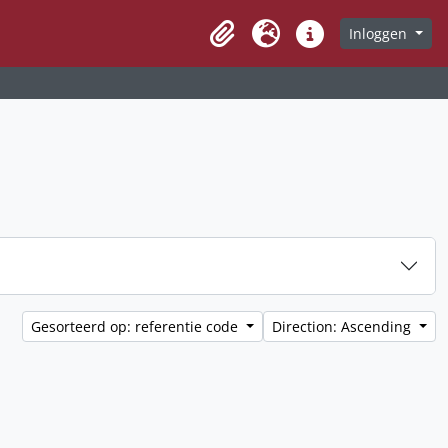
Inloggen
Clipboard
Taal
Quick links
Gesorteerd op: referentie code
Direction: Ascending