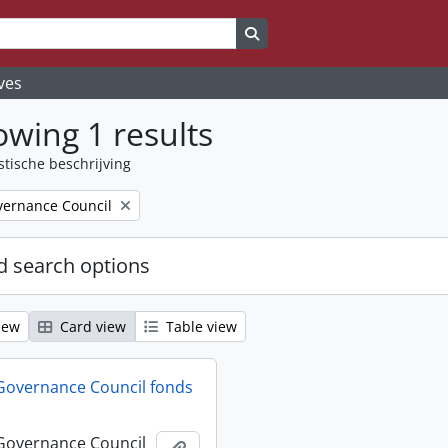
Search in browse page
ves
wing 1 results
stische beschrijving
ernance Council
 search options
iew
Card view
Table view
Governance Council fonds
Governance Council