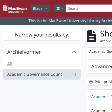
Skip to main content
zoeken
Search options
Blader
This is the MacEwan University Library Archi
Sho
Narrow your results by:
Archivi
Archiefvormer
Remove filter:
Academic Gov
All
Advanced
Academic Governance Council
1
, 1 results
Print prev
Academic 
Academic 