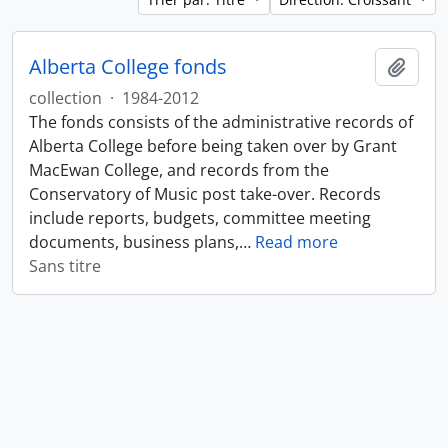
Alberta College fonds
Ajout
collection
·
1984-2012
The fonds consists of the administrative records of
Alberta College before being taken over by Grant
MacEwan College, and records from the
Conservatory of Music post take-over. Records
include reports, budgets, committee meeting
documents, business plans,
…
Read more
Sans titre