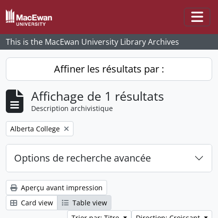
Skip to main content
Togg
This is the MacEwan University Library Archives
Affiner les résultats par :
Affichage de 1 résultats
Description archivistique
Remove filter:
Alberta College
Options de recherche avancée
Aperçu avant impression
Card view
Table view
Trier par: Titre
Direction: Croissant