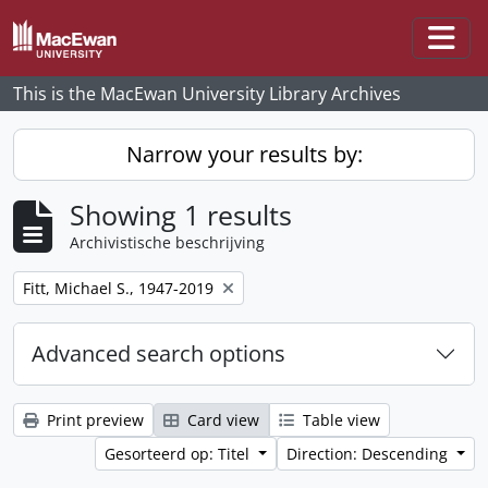
Skip to main content
Togg
This is the MacEwan University Library Archives
Narrow your results by:
Showing 1 results
Archivistische beschrijving
Remove filter:
Fitt, Michael S., 1947-2019
Advanced search options
Print preview
Card view
Table view
Gesorteerd op: Titel
Direction: Descending