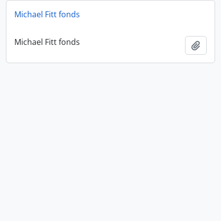
Michael Fitt fonds
Michael Fitt fonds
Add t