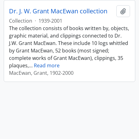
Dr. J. W. Grant MacEwan collection
Add t
Collection
·
1939-2001
The collection consists of books written by, objects,
graphic material, and clippings connected to Dr.
J.W. Grant MacEwan. These include 10 logs whittled
by Grant MacEwan, 52 books (most signed;
complete works of Grant MacEwan), clippings, 35
plaques,
…
Read more
MacEwan, Grant, 1902-2000