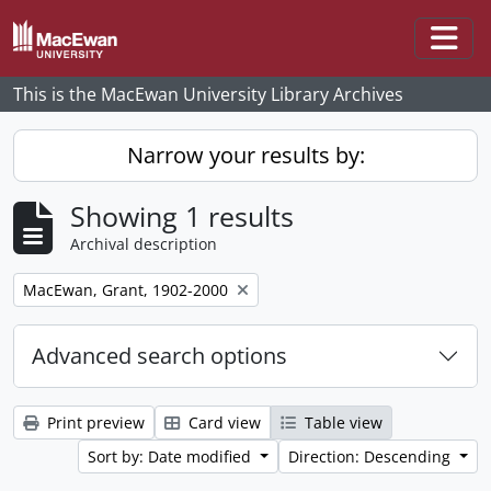
Skip to main content
Togg
This is the MacEwan University Library Archives
Narrow your results by:
Showing 1 results
Archival description
Remove filter:
MacEwan, Grant, 1902-2000
Advanced search options
Print preview
Card view
Table view
Sort by: Date modified
Direction: Descending