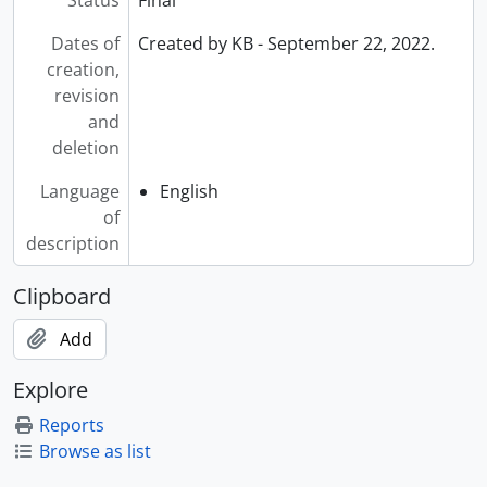
Dates of
Created by KB - September 22, 2022.
creation,
revision
and
deletion
Language
English
of
description
Clipboard
Add
Explore
Reports
Browse as list