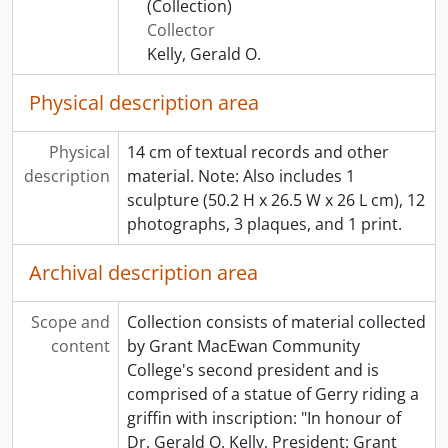
(Collection)
Collector
Kelly, Gerald O.
Physical description area
Physical
14 cm of textual records and other
description
material. Note: Also includes 1
sculpture (50.2 H x 26.5 W x 26 L cm), 12
photographs, 3 plaques, and 1 print.
Archival description area
Scope and
Collection consists of material collected
content
by Grant MacEwan Community
College's second president and is
comprised of a statue of Gerry riding a
griffin with inscription: "In honour of
Dr. Gerald O. Kelly, President: Grant