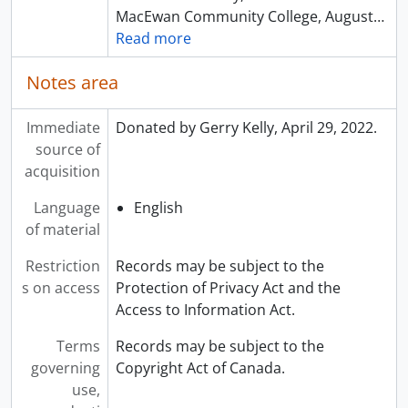
MacEwan Community College, August
…
Read more
Notes area
Immediate
Donated by Gerry Kelly, April 29, 2022.
source of
acquisition
Language
English
of material
Restriction
Records may be subject to the
s on access
Protection of Privacy Act and the
Access to Information Act.
Terms
Records may be subject to the
governing
Copyright Act of Canada.
use,