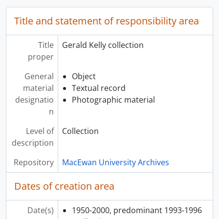
Title and statement of responsibility area
Title
Gerald Kelly collection
proper
General
Object
material
Textual record
designatio
Photographic material
n
Level of
Collection
description
Repository
MacEwan University Archives
Dates of creation area
Date(s)
1950-2000, predominant 1993-1996