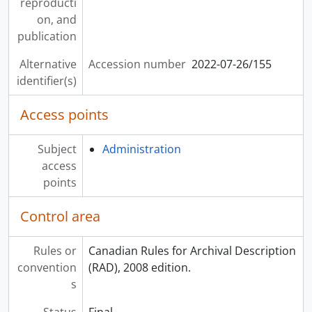
reproducti
on, and
publication
Alternative
Accession number
2022-07-26/155
identifier(s)
Access points
Subject
Administration
access
points
Control area
Rules or
Canadian Rules for Archival Description
convention
(RAD), 2008 edition.
s
Status
Final