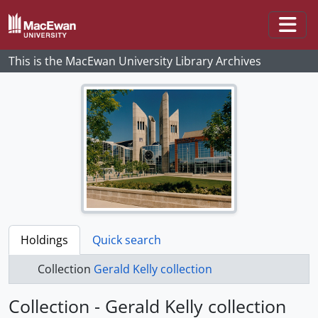
Skip to main content
Togg
This is the MacEwan University Library Archives
Holdings
Quick search
Collection
Gerald Kelly collection
Collection - Gerald Kelly collection