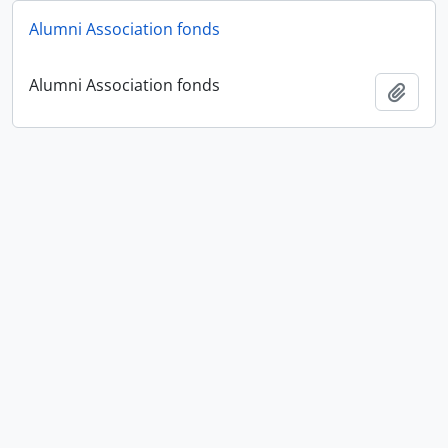
Alumni Association fonds
Alumni Association fonds
Add t