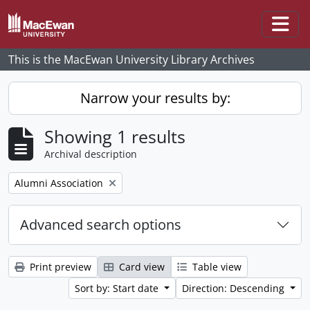
Skip to main content
Togg
This is the MacEwan University Library Archives
Narrow your results by:
Showing 1 results
Archival description
Remove filter:
Alumni Association
Advanced search options
Print preview
Card view
Table view
Sort by: Start date
Direction: Descending