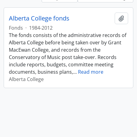
Alberta College fonds
Add t
Fonds
·
1984-2012
The fonds consists of the administrative records of
Alberta College before being taken over by Grant
MacEwan College, and records from the
Conservatory of Music post take-over. Records
include reports, budgets, committee meeting
documents, business plans,
…
Read more
Alberta College