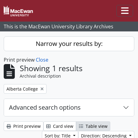
Skip to main content
Togg
This is the MacEwan University Library Archives
Narrow your results by:
Print preview
Close
Showing 1 results
Archival description
Remove filter:
Alberta College
Advanced search options
Print preview
Card view
Table view
Sort by: Title
Direction: Descending