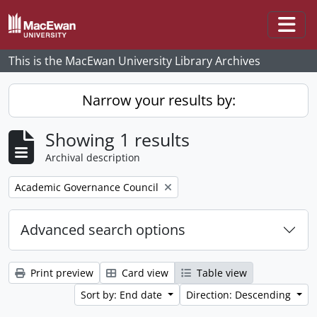
Skip to main content
Togg
This is the MacEwan University Library Archives
Narrow your results by:
Showing 1 results
Archival description
Remove filter:
Academic Governance Council
Advanced search options
Print preview
Card view
Table view
Sort by: End date
Direction: Descending