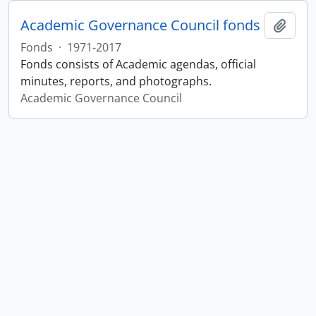
Academic Governance Council fonds
Add t
Fonds
·
1971-2017
Fonds consists of Academic agendas, official
minutes, reports, and photographs.
Academic Governance Council