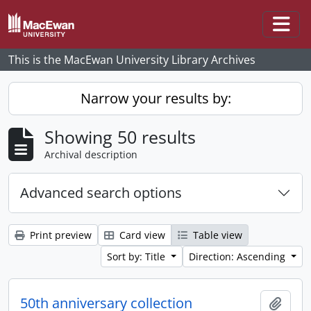
Skip to main content
Togg
This is the MacEwan University Library Archives
Narrow your results by:
Showing 50 results
Archival description
Advanced search options
Print preview
Card view
Table view
Sort by: Title
Direction: Ascending
50th anniversary collection
Add t