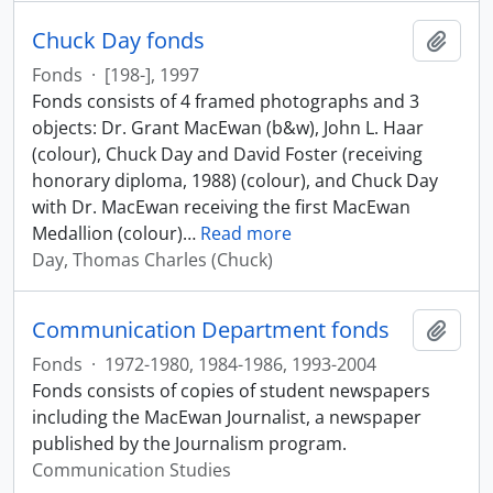
Chuck Day fonds
Add t
Fonds
·
[198-], 1997
Fonds consists of 4 framed photographs and 3
objects: Dr. Grant MacEwan (b&w), John L. Haar
(colour), Chuck Day and David Foster (receiving
honorary diploma, 1988) (colour), and Chuck Day
with Dr. MacEwan receiving the first MacEwan
Medallion (colour)
…
Read more
Day, Thomas Charles (Chuck)
Communication Department fonds
Add t
Fonds
·
1972-1980, 1984-1986, 1993-2004
Fonds consists of copies of student newspapers
including the MacEwan Journalist, a newspaper
published by the Journalism program.
Communication Studies