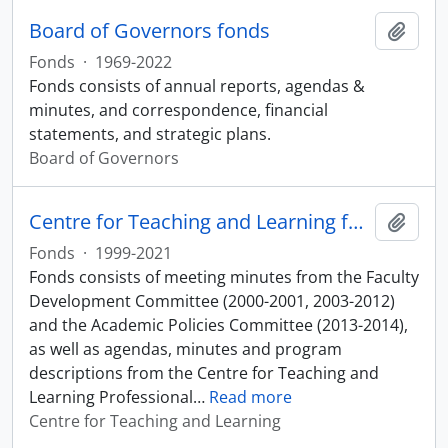
Board of Governors fonds
Add t
Fonds
·
1969-2022
Fonds consists of annual reports, agendas &
minutes, and correspondence, financial
statements, and strategic plans.
Board of Governors
Centre for Teaching and Learning fonds
Add t
Fonds
·
1999-2021
Fonds consists of meeting minutes from the Faculty
Development Committee (2000-2001, 2003-2012)
and the Academic Policies Committee (2013-2014),
as well as agendas, minutes and program
descriptions from the Centre for Teaching and
Learning Professional
…
Read more
Centre for Teaching and Learning