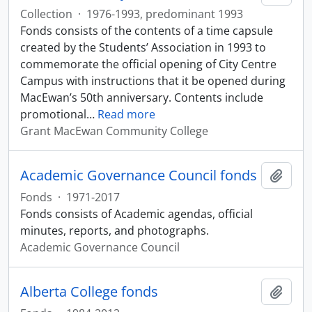
Collection
·
1976-1993, predominant 1993
Fonds consists of the contents of a time capsule
created by the Students’ Association in 1993 to
commemorate the official opening of City Centre
Campus with instructions that it be opened during
MacEwan’s 50th anniversary. Contents include
promotional
…
Read more
Grant MacEwan Community College
Academic Governance Council fonds
Add t
Fonds
·
1971-2017
Fonds consists of Academic agendas, official
minutes, reports, and photographs.
Academic Governance Council
Alberta College fonds
Add t