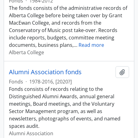
Fonds
·
1984-2012
The fonds consists of the administrative records of
Alberta College before being taken over by Grant
MacEwan College, and records from the
Conservatory of Music post take-over. Records
include reports, budgets, committee meeting
documents, business plans,
…
Read more
Alberta College
Alumni Association fonds
Add t
Fonds
·
1978-2016, [2020?]
Fonds consists of records relating to the
Distinguished Alumni Awards, annual general
meetings, Board meetings, and the Voluntary
Sector Management program, as well as
newsletters, photographs of events, and named
spaces audit.
Alumni Association