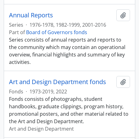
Annual Reports
Add t
Series
·
1976-1978, 1982-1999, 2001-2016
Part of
Board of Governors fonds
Series consists of annual reports and reports to
the community which may contain an operational
overview, financial highlights and summary of key
activities.
Art and Design Department fonds
Add t
Fonds
·
1973-2019, 2022
Fonds consists of photographs, student
handbooks, graduate clippings, program history,
promotional posters, and other material related to
the Art and Design Department.
Art and Design Department