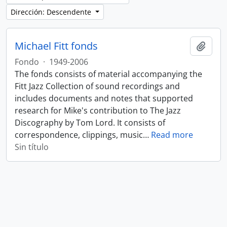
Dirección: Descendente
Michael Fitt fonds
Añadi
Fondo
·
1949-2006
The fonds consists of material accompanying the
Fitt Jazz Collection of sound recordings and
includes documents and notes that supported
research for Mike's contribution to The Jazz
Discography by Tom Lord. It consists of
correspondence, clippings, music
…
Read more
Sin título