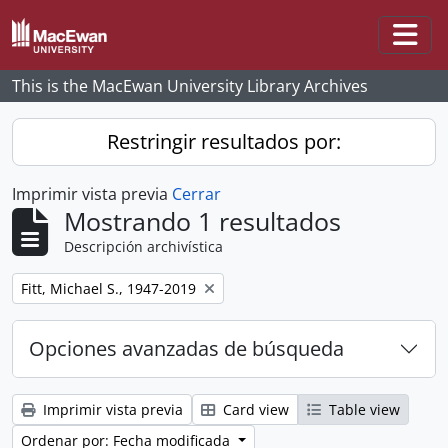
Skip to main content
Togg
This is the MacEwan University Library Archives
Restringir resultados por:
Imprimir vista previa
Cerrar
Mostrando 1 resultados
Descripción archivística
Remove filter:
Fitt, Michael S., 1947-2019
Opciones avanzadas de búsqueda
Imprimir vista previa
Card view
Table view
Ordenar por: Fecha modificada