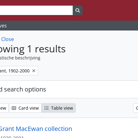
Search in browse page
ves
w
Close
wing 1 results
stische beschrijving
nt, 1902-2000
 search options
iew
Card view
Table view
. Grant MacEwan collection