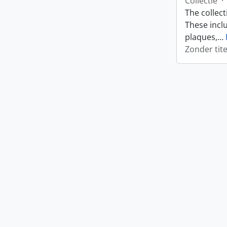
Collectie
·
The collect
These incl
plaques,
…
Zonder tite