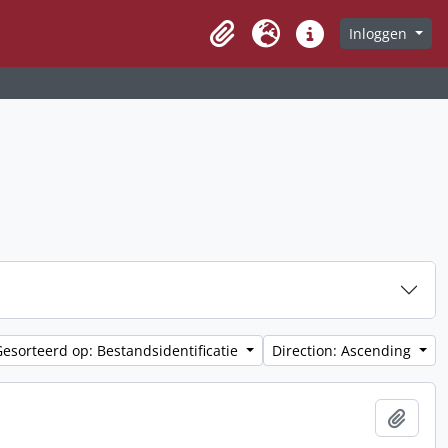
Inloggen
Clipboard
Taal
Quick links
Gesorteerd op: Bestandsidentificatie
Direction: Ascending
Add t