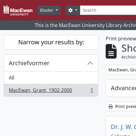
Skip to main content
zoeken
Search options
Blader
This is the MacEwan University Library Archi
Print previe
Narrow your results by:
Sho
Archivi
Archiefvormer
Remove filter:
MacEwan, Gra
All
Advanced
MacEwan, Grant, 1902-2000
1
, 1 results
Print prev
Dr. J. W