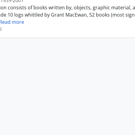
1939-2001
ion consists of books written by, objects, graphic material,
ude 10 logs whittled by Grant MacEwan, 52 books (most sign
Read more
l