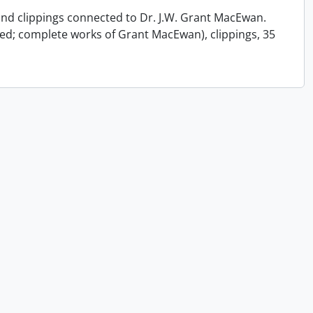
 and clippings connected to Dr. J.W. Grant MacEwan.
ed; complete works of Grant MacEwan), clippings, 35