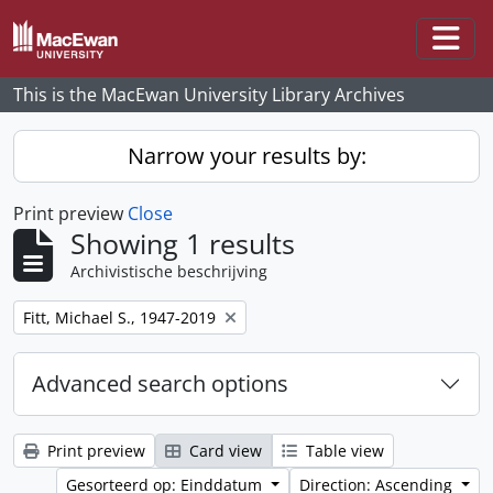
Skip to main content
Togg
This is the MacEwan University Library Archives
Narrow your results by:
Print preview
Close
Showing 1 results
Archivistische beschrijving
Remove filter:
Fitt, Michael S., 1947-2019
Advanced search options
Print preview
Card view
Table view
Gesorteerd op: Einddatum
Direction: Ascending