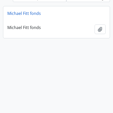
Michael Fitt fonds
Michael Fitt fonds
Add t