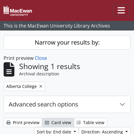
Skip to main content
Togg
This is the MacEwan University Library Archives
Narrow your results by:
Print preview
Close
Showing 1 results
Archival description
Remove filter:
Alberta College
Advanced search options
Print preview
Card view
Table view
Sort by: End date
Direction: Ascending