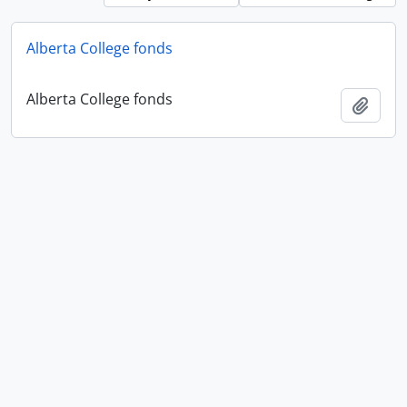
Alberta College fonds
Alberta College fonds
Add t