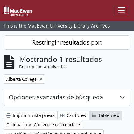
Skip to main content
Togg
This is the MacEwan University Library Archives
Restringir resultados por:
Mostrando 1 resultados
Descripción archivística
Remove filter:
Alberta College
Opciones avanzadas de búsqueda
Imprimir vista previa
Card view
Table view
Ordenar por: Código de referencia
Dirección: Clasificación en orden ascendente