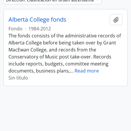
Alberta College fonds
Añadi
Fondo
·
1984-2012
The fonds consists of the administrative records of
Alberta College before being taken over by Grant
MacEwan College, and records from the
Conservatory of Music post take-over. Records
include reports, budgets, committee meeting
documents, business plans,
…
Read more
Sin título