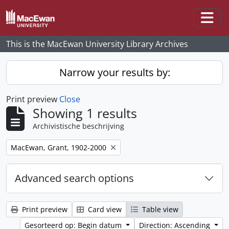
Skip to main content
Togg
This is the MacEwan University Library Archives
Narrow your results by:
Print preview
Close
Showing 1 results
Archivistische beschrijving
Remove filter:
MacEwan, Grant, 1902-2000
Advanced search options
Print preview
Card view
Table view
Gesorteerd op: Begin datum
Direction: Ascending