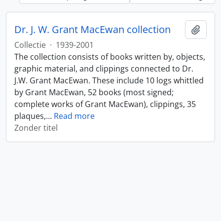
Dr. J. W. Grant MacEwan collection
Add t
Collectie
·
1939-2001
The collection consists of books written by, objects,
graphic material, and clippings connected to Dr.
J.W. Grant MacEwan. These include 10 logs whittled
by Grant MacEwan, 52 books (most signed;
complete works of Grant MacEwan), clippings, 35
plaques,
…
Read more
Zonder titel