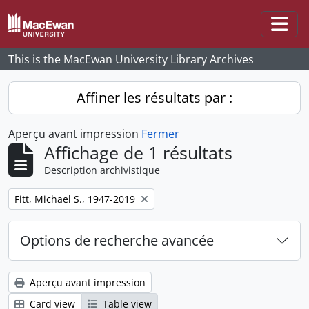
Skip to main content
Togg
This is the MacEwan University Library Archives
Affiner les résultats par :
Aperçu avant impression
Fermer
Affichage de 1 résultats
Description archivistique
Remove filter:
Fitt, Michael S., 1947-2019
Options de recherche avancée
Aperçu avant impression
Card view
Table view