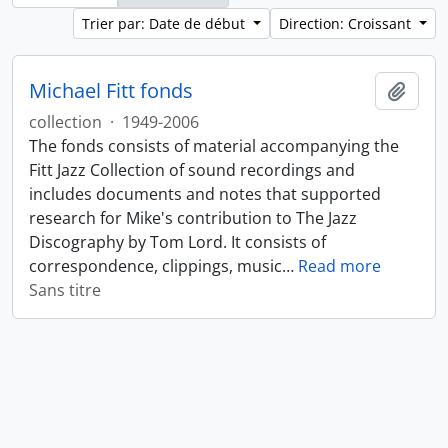
Trier par: Date de début
Direction: Croissant
Michael Fitt fonds
Ajout
collection
·
1949-2006
The fonds consists of material accompanying the
Fitt Jazz Collection of sound recordings and
includes documents and notes that supported
research for Mike's contribution to The Jazz
Discography by Tom Lord. It consists of
correspondence, clippings, music
…
Read more
Sans titre