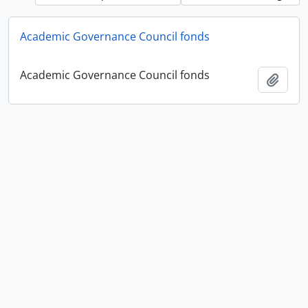
Academic Governance Council fonds
Academic Governance Council fonds
Add t