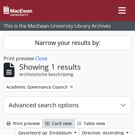
Skip to main content
Togg
This is the MacEwan University Library Archives
Narrow your results by:
Print preview
Close
Showing 1 results
Archivistische beschrijving
Remove filter:
Academic Governance Council
Advanced search options
Print preview
Card view
Table view
Gesorteerd op: Einddatum
Direction: Ascending