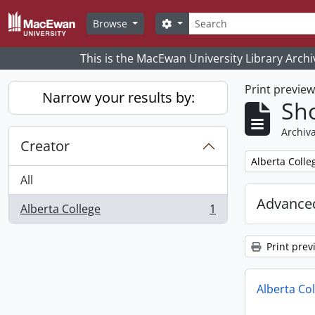
Skip to main content
Search
Search options
Browse
This is the MacEwan University Library Archi
Print previe
Narrow your results by:
Sho
Archiva
Creator
Remove filter:
Alberta Colle
All
Advanced
Alberta College
1
, 1 results
Print prev
Alberta Co