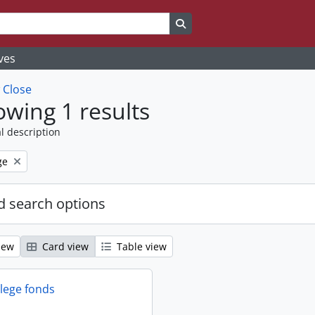
Search in browse page
ves
w
Close
wing 1 results
l description
ge
 search options
iew
Card view
Table view
llege fonds