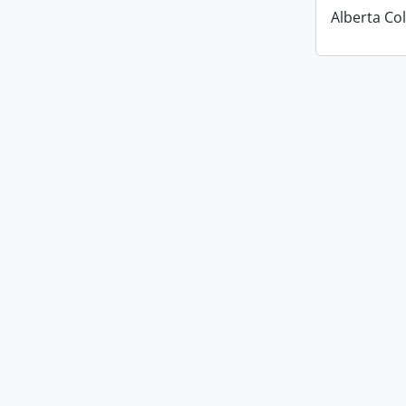
Alberta Co