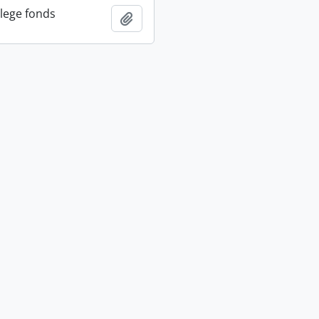
llege fonds
Add to clipboard