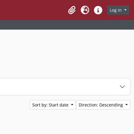
Log in
Clipboard
Language
Quick links
Sort by: Start date
Direction: Descending