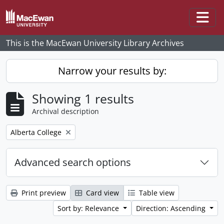
Skip to main content
Togg
This is the MacEwan University Library Archives
Narrow your results by:
Showing 1 results
Archival description
Remove filter:
Alberta College
Advanced search options
Print preview
Card view
Table view
Sort by: Relevance
Direction: Ascending