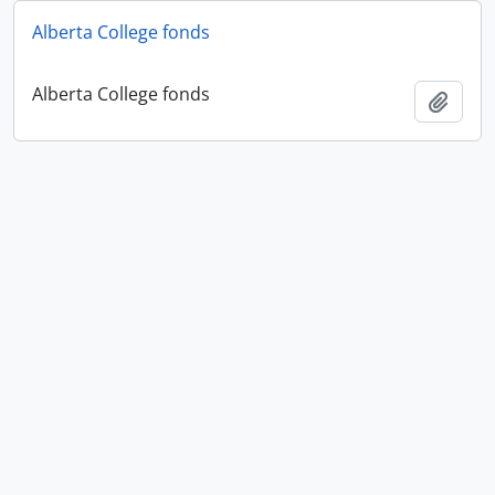
Alberta College fonds
Alberta College fonds
Add t