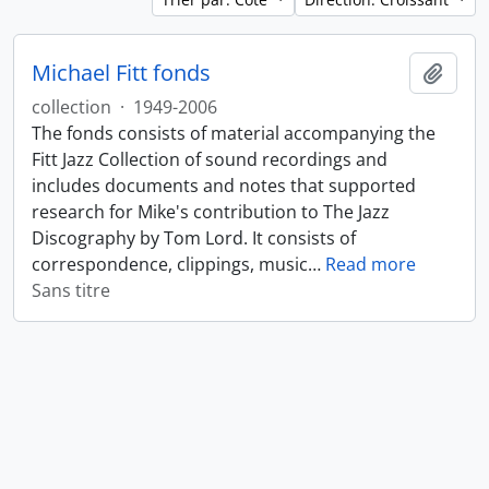
Michael Fitt fonds
Ajout
collection
·
1949-2006
The fonds consists of material accompanying the
Fitt Jazz Collection of sound recordings and
includes documents and notes that supported
research for Mike's contribution to The Jazz
Discography by Tom Lord. It consists of
correspondence, clippings, music
…
Read more
Sans titre