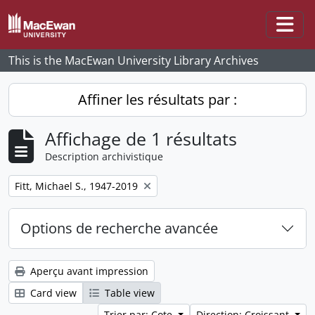
Skip to main content
Togg
This is the MacEwan University Library Archives
Affiner les résultats par :
Affichage de 1 résultats
Description archivistique
Remove filter:
Fitt, Michael S., 1947-2019
Options de recherche avancée
Aperçu avant impression
Card view
Table view
Trier par: Cote
Direction: Croissant