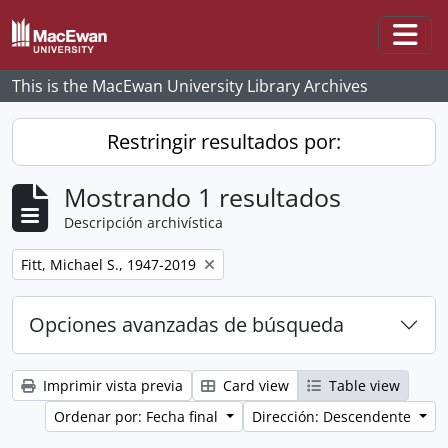
Skip to main content
Togg
This is the MacEwan University Library Archives
Restringir resultados por:
Mostrando 1 resultados
Descripción archivística
Remove filter:
Fitt, Michael S., 1947-2019
Opciones avanzadas de búsqueda
Imprimir vista previa
Card view
Table view
Ordenar por: Fecha final
Dirección: Descendente