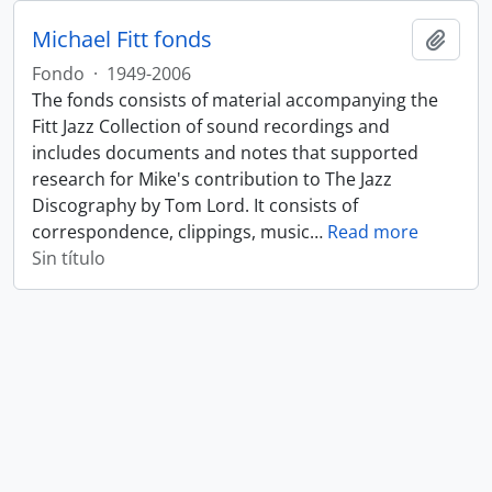
Michael Fitt fonds
Añadi
Fondo
·
1949-2006
The fonds consists of material accompanying the
Fitt Jazz Collection of sound recordings and
includes documents and notes that supported
research for Mike's contribution to The Jazz
Discography by Tom Lord. It consists of
correspondence, clippings, music
…
Read more
Sin título