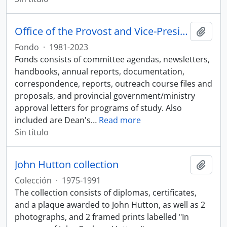
Office of the Provost and Vice-President, Academic fonds
Añadi
Fondo
·
1981-2023
Fonds consists of committee agendas, newsletters,
handbooks, annual reports, documentation,
correspondence, reports, outreach course files and
proposals, and provincial government/ministry
approval letters for programs of study. Also
included are Dean's
…
Read more
Sin título
John Hutton collection
Añadi
Colección
·
1975-1991
The collection consists of diplomas, certificates,
and a plaque awarded to John Hutton, as well as 2
photographs, and 2 framed prints labelled "In