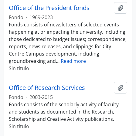
Office of the President fonds
Añadi
Fondo
·
1969-2023
Fonds consists of newsletters of selected events
happening at or impacting the university, including
those dedicated to budget issues; correspondence,
reports, news releases, and clippings for City
Centre Campus development, including
groundbreaking and
…
Read more
Sin título
Office of Research Services
Añadi
Fondo
·
2003-2015
Fonds consists of the scholarly activity of faculty
and students as documented in the Research,
Scholarship and Creative Activity publications.
Sin título