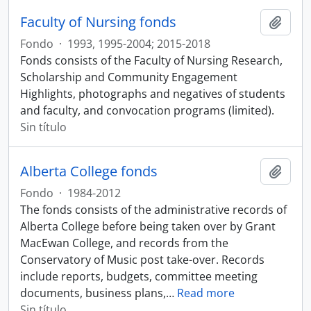
Faculty of Nursing fonds
Añadi
Fondo
·
1993, 1995-2004; 2015-2018
Fonds consists of the Faculty of Nursing Research,
Scholarship and Community Engagement
Highlights, photographs and negatives of students
and faculty, and convocation programs (limited).
Sin título
Alberta College fonds
Añadi
Fondo
·
1984-2012
The fonds consists of the administrative records of
Alberta College before being taken over by Grant
MacEwan College, and records from the
Conservatory of Music post take-over. Records
include reports, budgets, committee meeting
documents, business plans,
…
Read more
Sin título