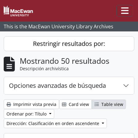
Skip to main content
Togg
This is the MacEwan University Library Archives
Restringir resultados por:
Mostrando 50 resultados
Descripción archivística
Opciones avanzadas de búsqueda
Imprimir vista previa
Card view
Table view
Ordenar por: Título
Dirección: Clasificación en orden ascendente