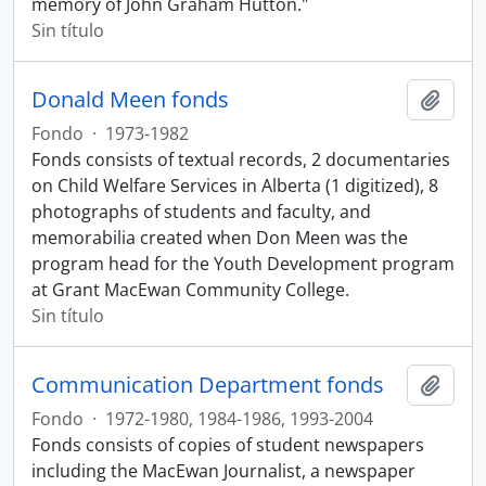
memory of John Graham Hutton."
Sin título
Donald Meen fonds
Añadi
Fondo
·
1973-1982
Fonds consists of textual records, 2 documentaries
on Child Welfare Services in Alberta (1 digitized), 8
photographs of students and faculty, and
memorabilia created when Don Meen was the
program head for the Youth Development program
at Grant MacEwan Community College.
Sin título
Communication Department fonds
Añadi
Fondo
·
1972-1980, 1984-1986, 1993-2004
Fonds consists of copies of student newspapers
including the MacEwan Journalist, a newspaper