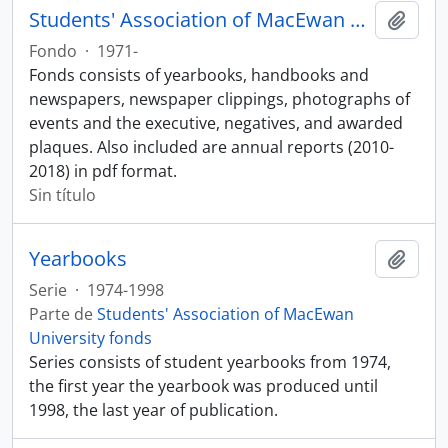
Students' Association of MacEwan University fonds
Añadi
Fondo
·
1971-
Fonds consists of yearbooks, handbooks and
newspapers, newspaper clippings, photographs of
events and the executive, negatives, and awarded
plaques. Also included are annual reports (2010-
2018) in pdf format.
Sin título
Yearbooks
Añadi
Serie
·
1974-1998
Parte de
Students' Association of MacEwan
University fonds
Series consists of student yearbooks from 1974,
the first year the yearbook was produced until
1998, the last year of publication.