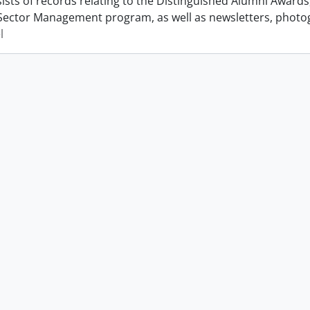
ists of records relating to the Distinguished Alumni Award
Sector Management program, as well as newsletters, photo
l