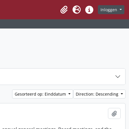
Inloggen
Clipboard
Taal
Quick links
Gesorteerd op: Einddatum
Direction: Descending
Add t