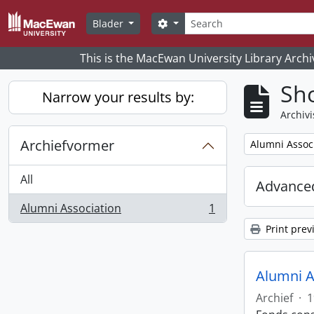
Skip to main content
zoeken
Search options
Blader
This is the MacEwan University Library Archi
Sho
Narrow your results by:
Archivi
Archiefvormer
Remove filter:
Alumni Assoc
All
Advanced
Alumni Association
1
, 1 results
Print prev
Alumni A
Archief
·
1