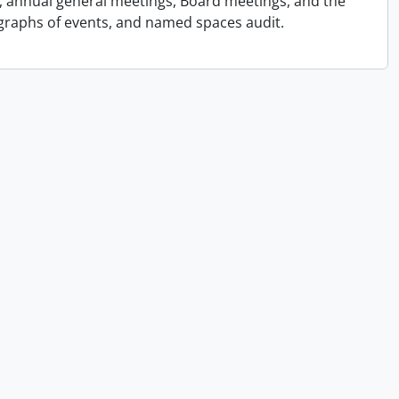
s, annual general meetings, Board meetings, and the
graphs of events, and named spaces audit.