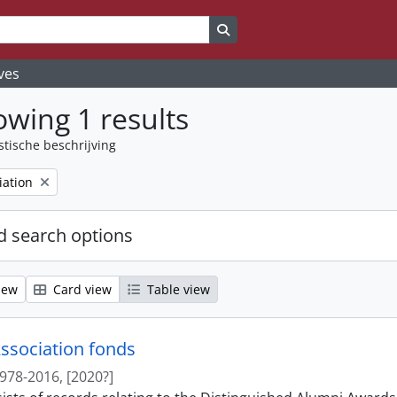
Search in browse page
ves
wing 1 results
stische beschrijving
iation
 search options
iew
Card view
Table view
ssociation fonds
978-2016, [2020?]