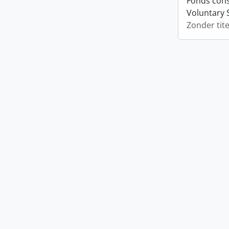
Fonds cons
Voluntary 
Zonder tite