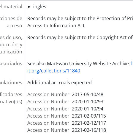
l material
inglés
cciones de
Records may be subject to the Protection of Pr
acceso
Access to Information Act.
es de uso,
Records may be subject to the Copyright Act o
ducción, y
ublicación
 asociados
See also MacEwan University Website Archive:
it.org/collections/11840
ulaciones
Additional accruals expected.
ificador/es
Accession Number
2017-05-10/48
rnativo(os)
Accession Number
2020-01-10/93
Accession Number
2020-01-10/94
Accession Number
2021-02-09/115
Accession Number
2021-02-12/117
Accession Number
2021-02-16/118