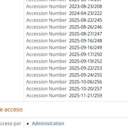
Accession Number
2023-08-23/208
Accession Number
2024-04-23/222
Accession Number
2025-08-22/245
Accession Number
2025-08-26/246
Accession Number
2025-08-27/247
Accession Number
2025-09-16/248
Accession Number
2025-09-16/249
Accession Number
2025-09-17/250
Accession Number
2025-09-19/252
Accession Number
2025-09-22/253
Accession Number
2025-09-24/255
Accession Number
2025-10-06/256
Accession Number
2025-10-20/257
Accession Number
2025-11-21/259
e acceso
acceso por
Administration