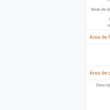
Nivel de d
a
Área de 
Área de d
Descrip