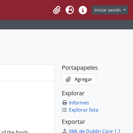
Iniciar sesión
Clipboard
Idioma
Enlaces rápidos
Portapapeles
Agregar
Explorar
Informes
Explorar lista
Exportar
XML de Dublin Core 1.1
 of the fonds.