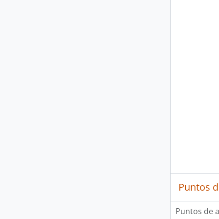
Puntos d
Puntos de 