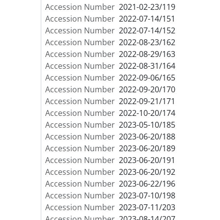
Accession Number
2021-02-23/119
Accession Number
2022-07-14/151
Accession Number
2022-07-14/152
Accession Number
2022-08-23/162
Accession Number
2022-08-29/163
Accession Number
2022-08-31/164
Accession Number
2022-09-06/165
Accession Number
2022-09-20/170
Accession Number
2022-09-21/171
Accession Number
2022-10-20/174
Accession Number
2023-05-10/185
Accession Number
2023-06-20/188
Accession Number
2023-06-20/189
Accession Number
2023-06-20/191
Accession Number
2023-06-20/192
Accession Number
2023-06-22/196
Accession Number
2023-07-10/198
Accession Number
2023-07-11/203
Accession Number
2023-08-14/207