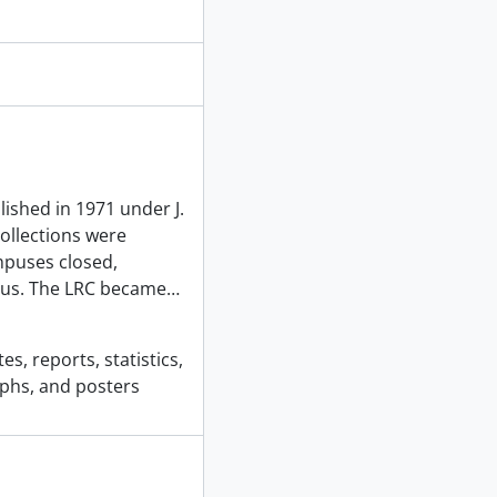
ished in 1971 under J.
ollections were
mpuses closed,
pus. The LRC became
…
s, reports, statistics,
phs, and posters