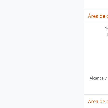
Área de 
N
Alcance y
Área de 