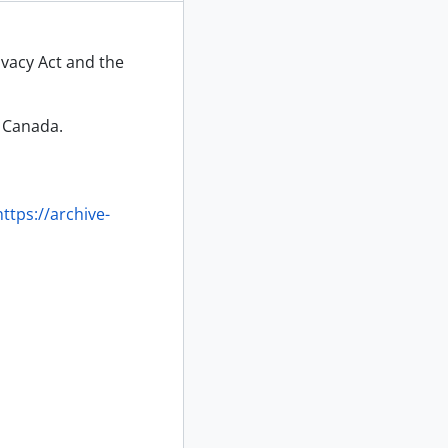
ivacy Act and the
f Canada.
https://archive-