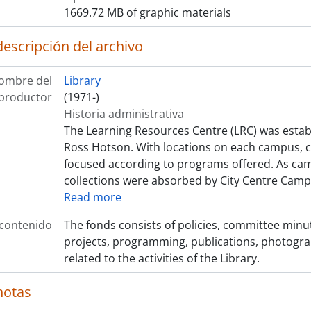
1669.72 MB of graphic materials
descripción del archivo
ombre del
Library
productor
(1971-)
Historia administrativa
The Learning Resources Centre (LRC) was establ
Ross Hotson. With locations on each campus, c
focused according to programs offered. As ca
collections were absorbed by City Centre Cam
Read more
 contenido
The fonds consists of policies, committee minute
projects, programming, publications, photogra
related to the activities of the Library.
notas