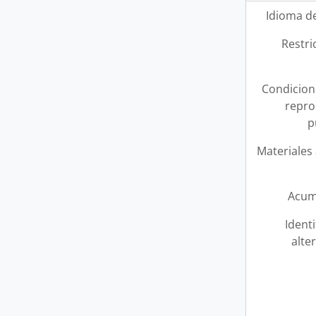
Idioma de
Restri
Condicion
repro
p
Materiales
Acum
Ident
alte