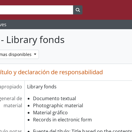
Search in browse page
ves
- Library fonds
omas disponibles
ítulo y declaración de responsabilidad
 apropiado
Library fonds
general de
Documento textual
material
Photographic material
Material gráfico
Records in electronic form
tulo notas
Fuente del título: Title based on the contents