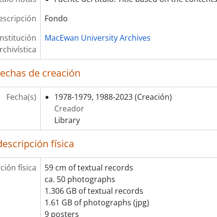
escripción
Fondo
Institución
MacEwan University Archives
rchivística
fechas de creación
Fecha(s)
1978-1979, 1988-2023
(Creación)
Creador
Library
escripción física
ción física
59 cm of textual records
ca. 50 photographs
1.306 GB of textual records
1.61 GB of photographs (jpg)
9 posters