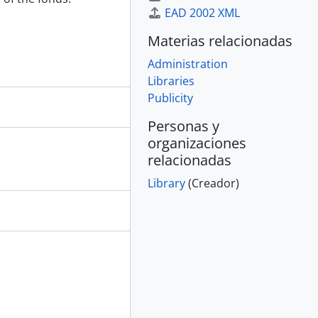
EAD 2002 XML
Materias relacionadas
Administration
Libraries
Publicity
Personas y
organizaciones
relacionadas
Library
(Creador)